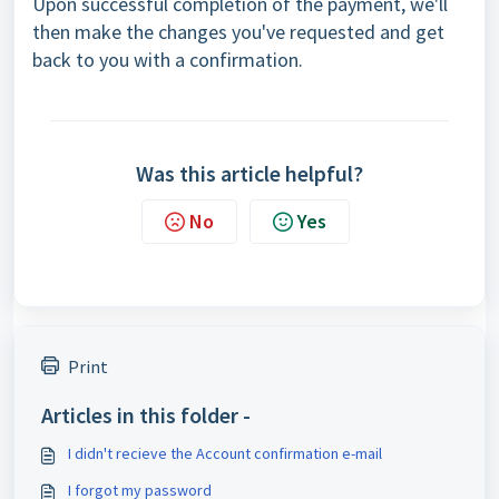
Upon successful completion of the payment, we'll
then make the changes you've requested and get
back to you with a confirmation.
Was this article helpful?
No
Yes
Print
Articles in this folder -
I didn't recieve the Account confirmation e-mail
I forgot my password