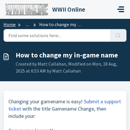
Skip to main content
WWII Online
Home
...
How to change my in-game name
How to change my in-game name
Created by Matt Callahan, Modified on Mon, 18 Aug,
2025 at 6:53 AM by Matt Callahan
Changing your gamename is easy!
Submit a support
ticket
with the title Gamename Change, then
include your: