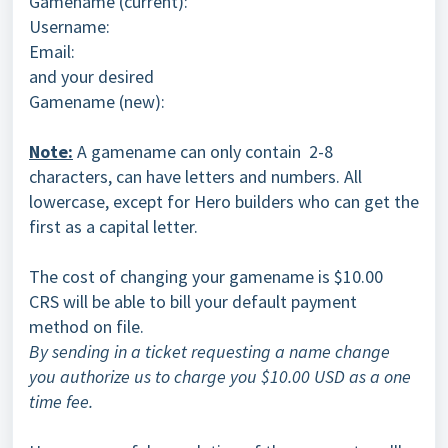
Gamename (current):
Username:
Email:
and your desired
Gamename (new):
Note:
A gamename can only contain 2-8
characters, can have letters and numbers. All
lowercase, except for Hero builders who can get the
first as a capital letter.
The cost of changing your gamename is $10.00
CRS will be able to bill your default payment
method on file.
By sending in a ticket requesting a name change
you authorize us to charge you $10.00 USD as a one
time fee.