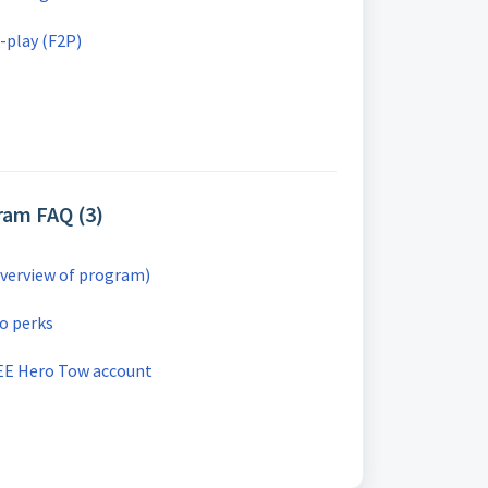
-play (F2P)
ram FAQ (3)
verview of program)
o perks
EE Hero Tow account