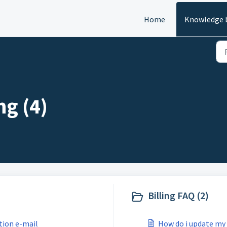
Home
Knowledge 
ng (4)
Billing FAQ (2)
tion e-mail
How do i update my 