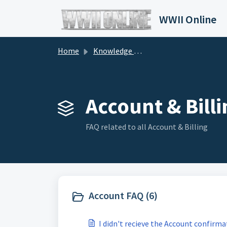
Skip to main content
WWII Online
Home
Knowledge base
Account & Billi
FAQ related to all Account & Billing
Account FAQ (6)
I didn't recieve the Account confirma