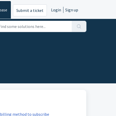
base
Login
Sign up
Submit a ticket
billing method to subscribe