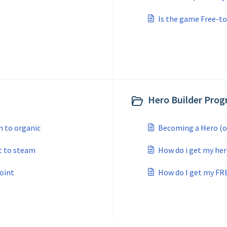
Is the game Free-to
Hero Builder Prog
 to organic
Becoming a Hero (o
t to steam
How do i get my her
oint
How do I get my FR