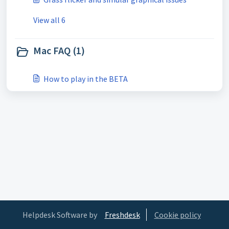
View all 6
Mac FAQ (1)
How to play in the BETA
Helpdesk Software by
Freshdesk
Cookie policy