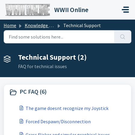
Skip to main content
WWII Online
Home
Knowledge base
Technical Support
Technical Support (2)
FAQ for technical issues
PC FAQ (6)
The game doesnt recognize my Joystick
Forced Despawn/Disconnection
Grass flicker and simular graphical issues